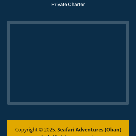
Private Charter
Copyright © 2025.
Seafari Adventures (Oban)