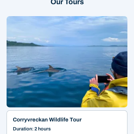
Our Tours
Our most popular tour!
&
2hrs | From £45
Corryvreckan Wildlife Tour
Duration: 2 hours