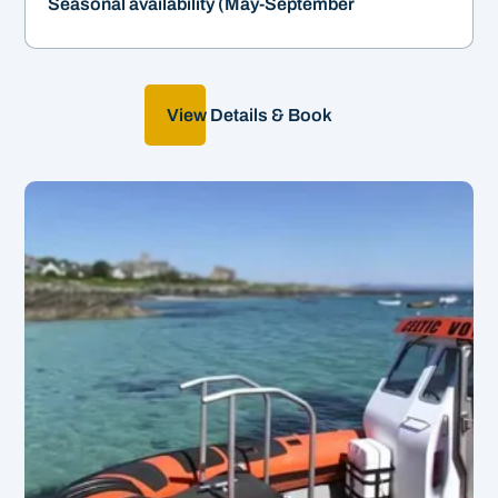
Seasonal availability (May-September
View Details & Book
Create your own adventure!
&
2-12hrs | From £550