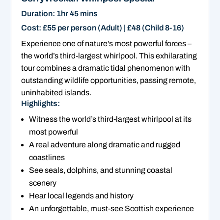
Duration: 1hr 45 mins
Cost: £55 per person (Adult) | £48 (Child 8-16)
Experience one of nature’s most powerful forces –
the world’s third-largest whirlpool. This exhilarating
tour combines a dramatic tidal phenomenon with
outstanding wildlife opportunities, passing remote,
uninhabited islands.
Highlights:
Witness the world’s third-largest whirlpool at its
most powerful
A real adventure along dramatic and rugged
coastlines
See seals, dolphins, and stunning coastal
scenery
Hear local legends and history
An unforgettable, must-see Scottish experience