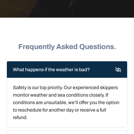
Frequently Asked Questions.
What happens if the weather is bad?
Safety is our top priority. Our experienced skippers
monitor weather and sea conditions closely. If
conditions are unsuitable, we’ll offer you the option
to reschedule for another day or receive a full
refund.