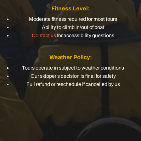
Fitness Level:
Moderate fitness required for most tours
Ability to climb in/out of boat
Contact us
for accessibility questions
Weather Policy:
Tours operate in subject to weather conditions
Our skipper’s decision is final for safety
Full refund or reschedule if cancelled by us