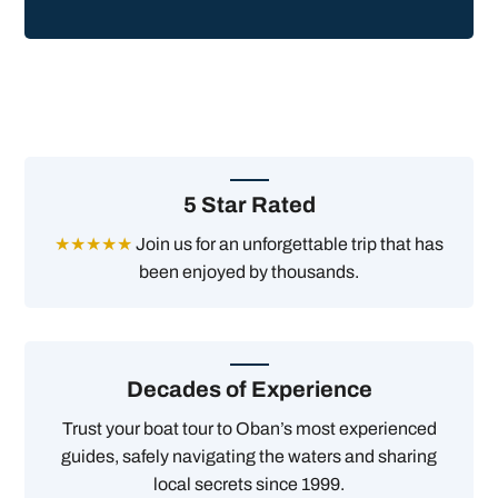
5 Star Rated
★★★★★
Join us for an unforgettable trip that has
been enjoyed by thousands.
Decades of Experience
Trust your boat tour to Oban’s most experienced
guides, safely navigating the waters and sharing
local secrets since 1999.