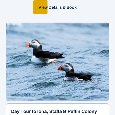
View Details & Book
A Photographer's Dream!
&
All-Day | From £98
Day Tour to Iona, Staffa & Puffin Colony