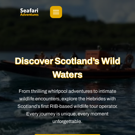
Video
Player
Discover Scotland’s Wild
Waters
From thrilling whirlpool adventures to intimate
wildlife encounters, explore the Hebrides with
Scotland’s first RIB-based wildlife tour operator.
Every journey is unique, every moment
unforgettable.