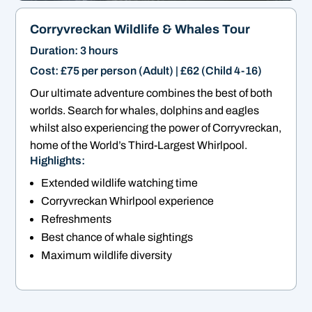
Corryvreckan Wildlife & Whales Tour
Duration: 3 hours
Cost: £75 per person (Adult) | £62 (Child 4-16)
Our ultimate adventure combines the best of both
worlds. Search for whales, dolphins and eagles
whilst also experiencing the power of Corryvreckan,
home of the World’s Third-Largest Whirlpool.
Highlights:
Extended wildlife watching time
Corryvreckan Whirlpool experience
Refreshments
Best chance of whale sightings
Maximum wildlife diversity