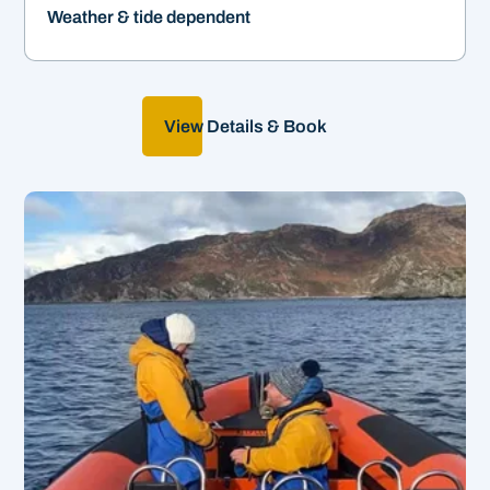
Weather & tide dependent
View Details & Book
Create your own adventure!
&
2-12hrs | From £550