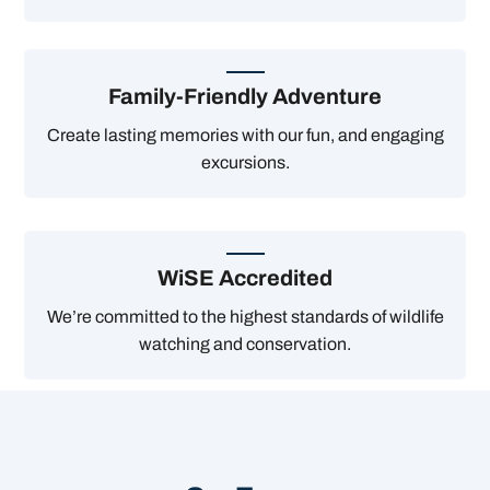
Family-Friendly Adventure
Create lasting memories with our fun, and engaging
excursions.
WiSE Accredited
We’re committed to the highest standards of wildlife
watching and conservation.