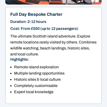
Full Day Bespoke Charter
Duration: 2-12 hours
Cost: From £550 (up to 12 passengers)
The ultimate Scottish island adventure. Explore
remote locations rarely visited by others. Combines
wildlife watching, beach landings, historic sites,
and local culture.
Highlights:
Remote island exploration
Multiple landing opportunities
Historic sites & local culture
Completely customisable
Expert local knowledge