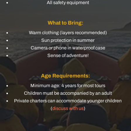
All safety equipment
What to Bring:
Warm clothing (layers recommended)
Sun protection in summer
Camera or phone in waterproof case
Sense of adventure!
Age Requirements:
Minimum age: 4 years for most tours
Children must be accompanied by an adult
Private charters can accommodate younger children
(
discuss with us
)