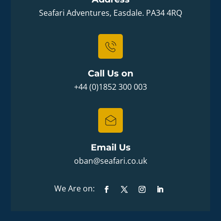
Seafari Adventures, Easdale. PA34 4RQ
Call Us on
+44 (0)1852 300 003
Email Us
oban@seafari.co.uk