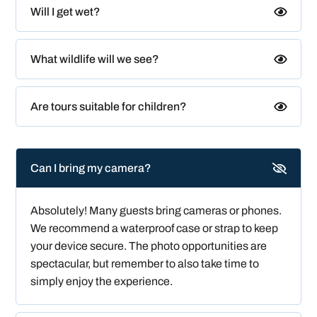
Will I get wet?
What wildlife will we see?
Are tours suitable for children?
Can I bring my camera?
Absolutely! Many guests bring cameras or phones.
We recommend a waterproof case or strap to keep
your device secure. The photo opportunities are
spectacular, but remember to also take time to
simply enjoy the experience.