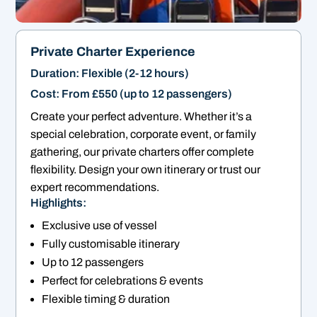
Private Charter Experience
Duration: Flexible (2-12 hours)
Cost: From £550 (up to 12 passengers)
Create your perfect adventure. Whether it’s a
special celebration, corporate event, or family
gathering, our private charters offer complete
flexibility. Design your own itinerary or trust our
expert recommendations.
Highlights:
Exclusive use of vessel
Fully customisable itinerary
Up to 12 passengers
Perfect for celebrations & events
Flexible timing & duration