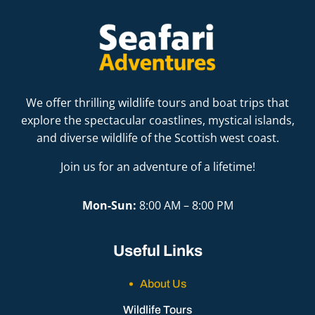
We offer thrilling wildlife tours and boat trips that
explore the spectacular coastlines, mystical islands,
and diverse wildlife of the Scottish west coast.
Join us for an adventure of a lifetime!
Mon-Sun:
8:00 AM – 8:00 PM
Useful Links
About Us
Wildlife Tours