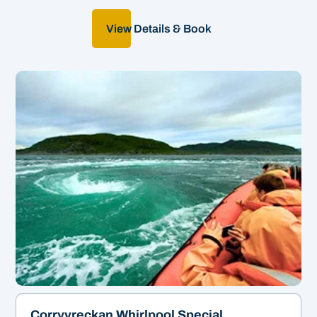
View Details & Book
World's Third-largest
whirlpool!
&
1hr 45 | From £48
Corryvreckan Whirlpool Special