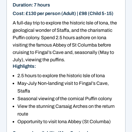
Duration: 7 hours
Cost: £130 per person (Adult) | £98 (Child 5-15)
A full-day trip to explore the historic Isle of Iona, the
geological wonder of Staffa, and the charismatic
Puffin colony. Spend 2.5 hours ashore on Iona
visiting the famous Abbey of St Columba before
cruising to Fingal’s Cave and, seasonally (May to
July), viewing the puffins.
Highlights:
2.5 hours to explore the historic Isle of Iona
May-July Non-landing visit to Fingal’s Cave,
Staffa
Seasonal viewing of the comical Puffin colony
View the stunning Carsaig Arches on the return
route
Opportunity to visit Iona Abbey (St Columba)