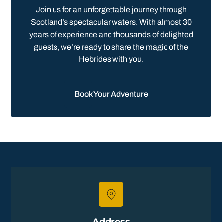
Join us for an unforgettable journey through
Scotland’s spectacular waters. With almost 30
years of experience and thousands of delighted
guests, we’re ready to share the magic of the
Hebrides with you.
Book Your Adventure
Address