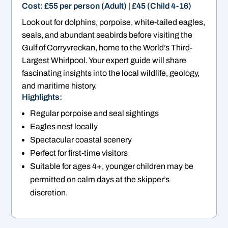
Cost: £55 per person (Adult) | £45 (Child 4-16)
Look out for dolphins, porpoise, white-tailed eagles,
seals, and abundant seabirds before visiting the
Gulf of Corryvreckan, home to the World’s Third-
Largest Whirlpool. Your expert guide will share
fascinating insights into the local wildlife, geology,
and maritime history.
Highlights:
Regular porpoise and seal sightings
Eagles nest locally
Spectacular coastal scenery
Perfect for first-time visitors
Suitable for ages 4+, younger children may be
permitted on calm days at the skipper’s
discretion.