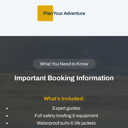
Plan Your Adventure
What You Need to Know
Important Booking Information
What’s Included:
Expert guides
Full safety briefing & equipment
Waterproof suits & life jackets