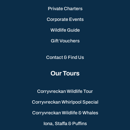
Private Charters
Corporate Events
Wildlife Guide
Gift Vouchers
Contact & Find Us
Our Tours
Corryvreckan Wildlife Tour
Corryvreckan Whirlpool Special
Corryvreckan Wildlife & Whales
Iona, Staffa & Puffins