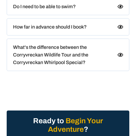
Do I need to be able to swim?
How far in advance should I book?
What's the difference between the
Corryvreckan Wildlife Tour and the
Corryvreckan Whirlpool Special?
Ready to
Begin Your
Adventure
?