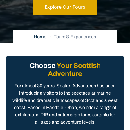
Explore Our Tours
Home
Tours & Experiences
Choose
Your Scottish
Adventure
For almost 30 years, Seafari Adventures has been
introducing visitors to the spectacular marine
wildlife and dramatic landscapes of Scotland’s west
coast. Based in Easdale, Oban, we offer a range of
exhilarating RIB and catamaran tours suitable for
all ages and adventure levels.