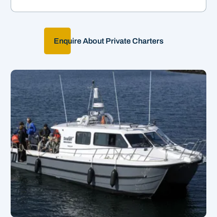
Enquire About Private Charters
Our Ultimate Tour!
&
3hrs | From £62