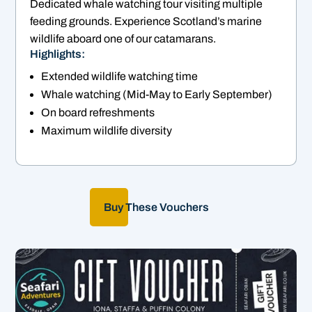
Dedicated whale watching tour visiting multiple
feeding grounds. Experience Scotland’s marine
wildlife aboard one of our catamarans.
Highlights:
Extended wildlife watching time
Whale watching (Mid-May to Early September)
On board refreshments
Maximum wildlife diversity
Buy These Vouchers