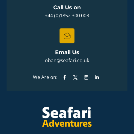
Call Us on
+44 (0)1852 300 003
Email Us
oban@seafari.co.uk