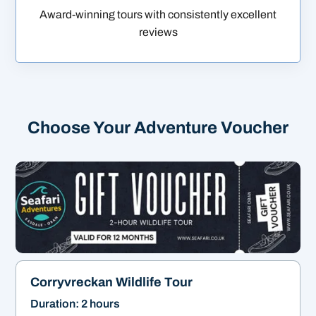
Award-winning tours with consistently excellent
reviews
Choose Your Adventure Voucher
Corryvreckan Wildlife Tour
Duration: 2 hours