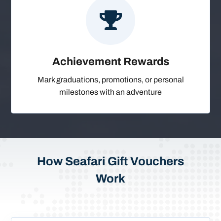

Achievement Rewards
Mark graduations, promotions, or personal
milestones with an adventure
How Seafari Gift Vouchers
Work