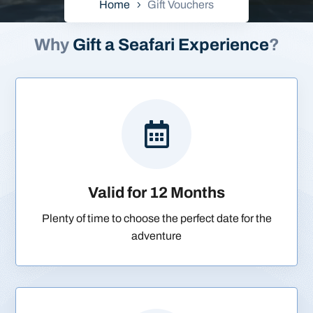
Home
Gift Vouchers
Why
Gift a Seafari Experience
?

Valid for 12 Months
Plenty of time to choose the perfect date for the
adventure