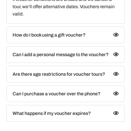
tour, we’ll offer alternative dates. Vouchers remain
valid.
How do I book using a gift voucher?
Can I add a personal message to the voucher?
Are there age restrictions for voucher tours?
Can I purchase a voucher over the phone?
What happens if my voucher expires?