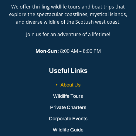
We offer thrilling wildlife tours and boat trips that
explore the spectacular coastlines, mystical islands,
and diverse wildlife of the Scottish west coast.
Join us for an adventure of a lifetime!
Mon-Sun:
8:00 AM – 8:00 PM
Useful Links
About Us
Wildlife Tours
Private Charters
Corporate Events
Wildlife Guide