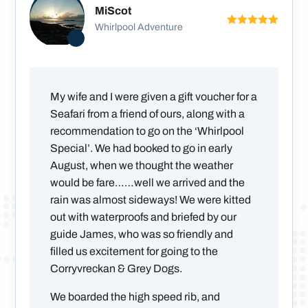
MiScot
Whirlpool Adventure
My wife and I were given a gift voucher for a
Seafari from a friend of ours, along with a
recommendation to go on the ‘Whirlpool
Special’. We had booked to go in early
August, when we thought the weather
would be fare……well we arrived and the
rain was almost sideways! We were kitted
out with waterproofs and briefed by our
guide James, who was so friendly and
filled us excitement for going to the
Corryvreckan & Grey Dogs.
We boarded the high speed rib, and