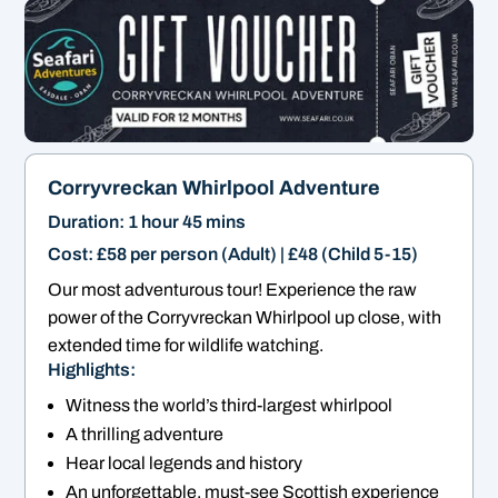
Corryvreckan Whirlpool Adventure
Duration: 1 hour 45 mins
Cost: £58 per person (Adult) | £48 (Child 5-15)
Our most adventurous tour! Experience the raw
power of the Corryvreckan Whirlpool up close, with
extended time for wildlife watching.
Highlights:
Witness the world’s third-largest whirlpool
A thrilling adventure
Hear local legends and history
An unforgettable, must-see Scottish experience