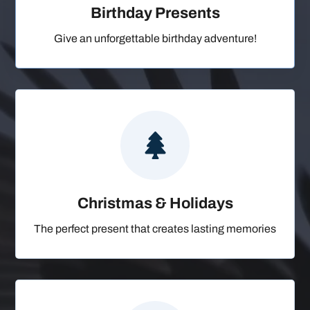
Birthday Presents
Give an unforgettable birthday adventure!

Christmas & Holidays
The perfect present that creates lasting memories