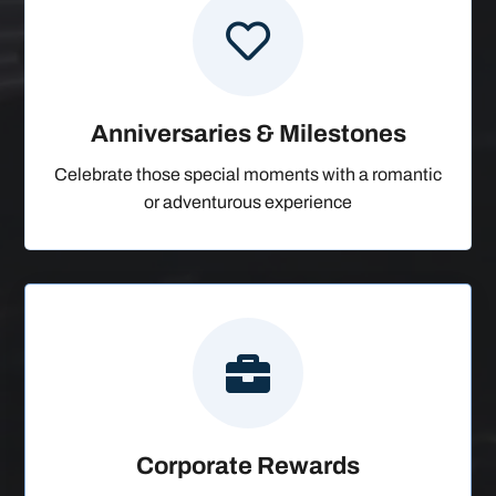

Anniversaries & Milestones
Celebrate those special moments with a romantic
or adventurous experience

Corporate Rewards