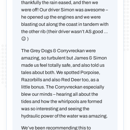
thankfully the rain eased, and then we
were off! Our driver Simon was awesome –
he opened up the engines and we were
blasting out along the coast in tandem with
the other rib (their driver wasn’t AS good …
😉 )
The Grey Dogs & Corryvreckan were
amazing, so turbulent but James & Simon
made us feel totally safe, and also told us
tales about both. We spotted Porpoise,
Razorbills and also Red Deer too, as a
little bonus. The Corryvreckan especially
blew our minds – hearing all about the
tides and how the whirlpools are formed
was so interesting and seeing the
hydraulic power of the water was amazing.
We’ve been recommending this to