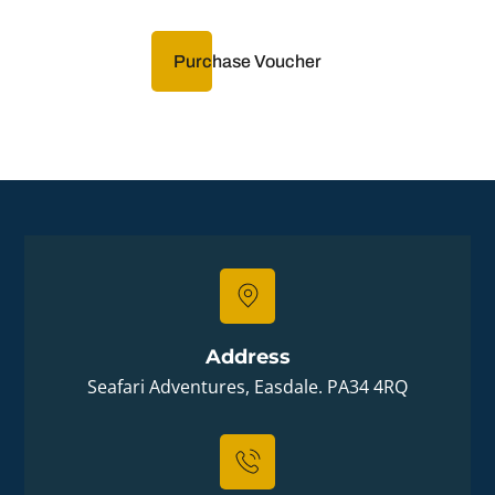
Purchase Voucher
Address
Seafari Adventures, Easdale. PA34 4RQ