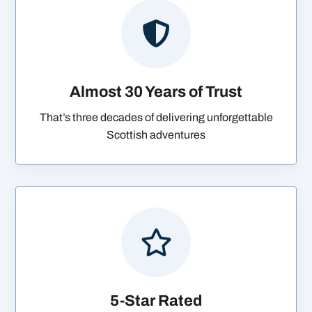

Almost 30 Years of Trust
That’s three decades of delivering unforgettable
Scottish adventures

5-Star Rated