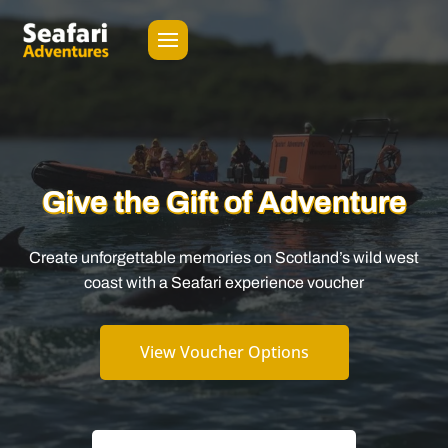
Give the Gift of Adventure
Create unforgettable memories on Scotland’s wild west
coast with a Seafari experience voucher
View Voucher Options