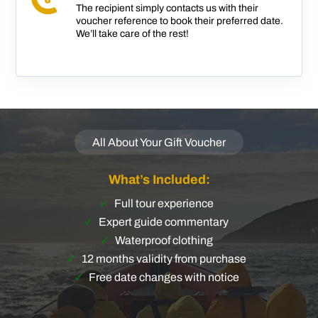
The recipient simply contacts us with their
voucher reference to book their preferred date.
We’ll take care of the rest!
All About Your Gift Voucher
What’s Included:
Full tour experience
Expert guide commentary
Waterproof clothing
12 months validity from purchase
Free date changes with notice