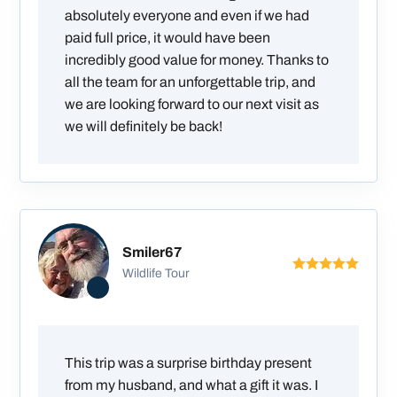
absolutely everyone and even if we had
paid full price, it would have been
incredibly good value for money. Thanks to
all the team for an unforgettable trip, and
we are looking forward to our next visit as
we will definitely be back!
Smiler67
Wildlife Tour
This trip was a surprise birthday present
from my husband, and what a gift it was. I