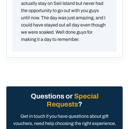
actually stay on Seil Island but never had
the opportunity to go out with you guys
until now. The day was just amazing, and I
could have stayed out all day even though
we were soaked. Well done guys for
making it a day to remember.
Questions or
Special
Requests
?
Get in touch if you have questions about gift
vouchers, need help choosing the right experience,