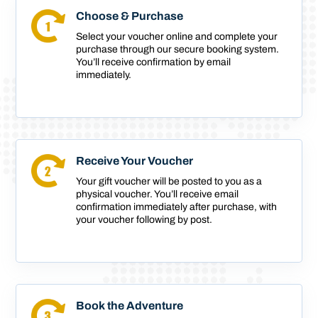
Choose & Purchase
Select your voucher online and complete your
purchase through our secure booking system.
You’ll receive confirmation by email
immediately.
Receive Your Voucher
Your gift voucher will be posted to you as a
physical voucher. You’ll receive email
confirmation immediately after purchase, with
your voucher following by post.
Book the Adventure