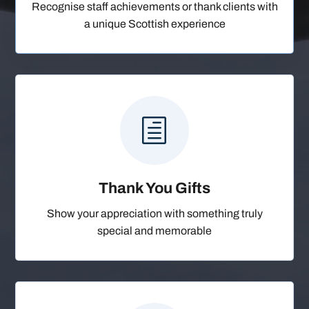
Recognise staff achievements or thank clients with
a unique Scottish experience
h
Thank You Gifts
Show your appreciation with something truly
special and memorable