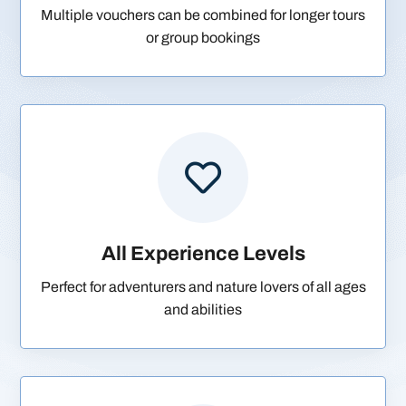
Multiple vouchers can be combined for longer tours
or group bookings

All Experience Levels
Perfect for adventurers and nature lovers of all ages
and abilities