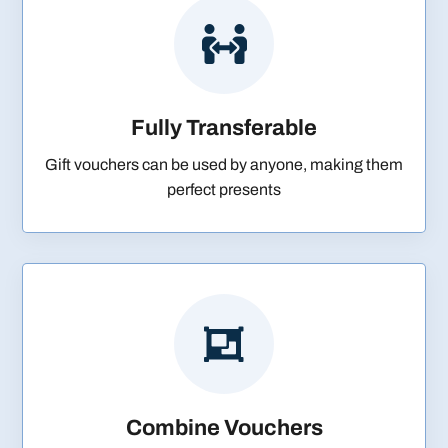

Fully Transferable
Gift vouchers can be used by anyone, making them
perfect presents

Combine Vouchers