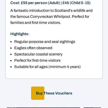
Cost: £55 per person (Adult) | £45 (Child 5-15)
A fantastic introduction to Scotland’s wildlife and
the famous Corryvreckan Whirlpool. Perfect for
families and first-time visitors.
Highlights:
Regular porpoise and seal sightings
Eagles often observed
Spectacular coastal scenery
Perfect for first-time visitors
Suitable for all ages (minimum 4 years)
Buy These Vouchers