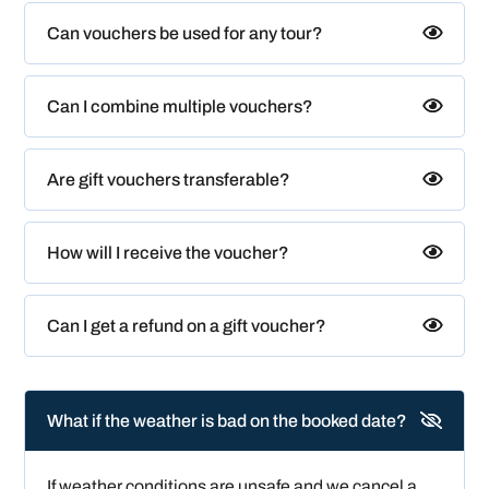
Can vouchers be used for any tour?
Can I combine multiple vouchers?
Are gift vouchers transferable?
How will I receive the voucher?
Can I get a refund on a gift voucher?
What if the weather is bad on the booked date?
If weather conditions are unsafe and we cancel a