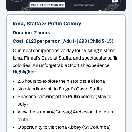
Iona, Staffa & Puffin Colony
Duration: 7 hours
Cost: £120 per person (Adult) | £98 (Child 5-15)
Our most comprehensive day tour visiting historic
Iona, Fingal’s Cave at Staffa, and spectacular puffin
colonies. An unforgettable Scottish experience.
Highlights:
2.5 hours to explore the historic Isle of Iona
Non-landing visit to Fingal’s Cave, Staffa
Seasonal viewing of the Puffin colony (May to
July)
View the stunning Carsaig Arches on the return
route
Opportunity to visit Iona Abbey (St Columba)