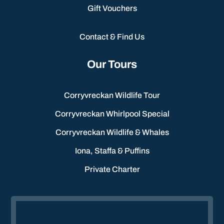
Gift Vouchers
Contact & Find Us
Our Tours
Corryvreckan Wildlife Tour
Corryvreckan Whirlpool Special
Corryvreckan Wildlife & Whales
Iona, Staffa & Puffins
Private Charter