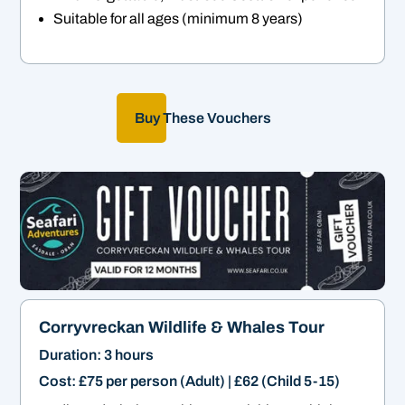
Suitable for all ages (minimum 8 years)
Buy These Vouchers
Corryvreckan Wildlife & Whales Tour
Duration: 3 hours
Cost: £75 per person (Adult) | £62 (Child 5-15)