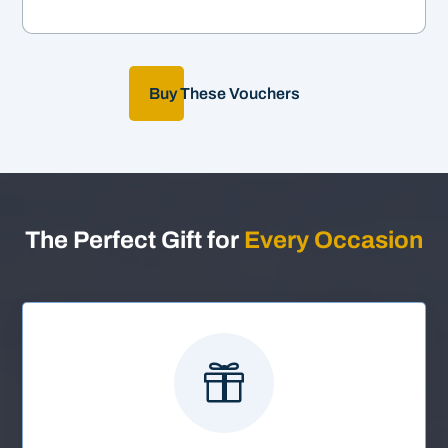
Buy These Vouchers
The Perfect Gift for
Every Occasion
