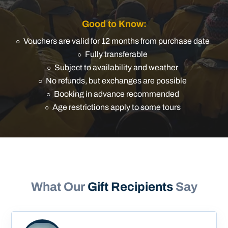
Good to Know:
Vouchers are valid for 12 months from purchase date
Fully transferable
Subject to availability and weather
No refunds, but exchanges are possible
Booking in advance recommended
Age restrictions apply to some tours
What Our
Gift Recipients
Say