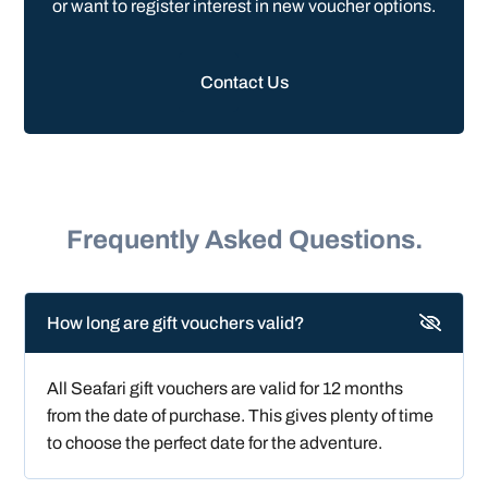
or want to register interest in new voucher options.
Contact Us
Frequently Asked Questions.
How long are gift vouchers valid?
All Seafari gift vouchers are valid for 12 months
from the date of purchase. This gives plenty of time
to choose the perfect date for the adventure.