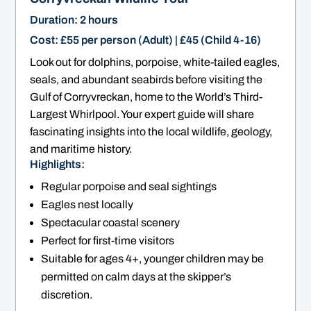
Duration: 2 hours
Cost: £55 per person (Adult) | £45 (Child 4-16)
Look out for dolphins, porpoise, white-tailed eagles,
seals, and abundant seabirds before visiting the
Gulf of Corryvreckan, home to the World’s Third-
Largest Whirlpool. Your expert guide will share
fascinating insights into the local wildlife, geology,
and maritime history.
Highlights:
Regular porpoise and seal sightings
Eagles nest locally
Spectacular coastal scenery
Perfect for first-time visitors
Suitable for ages 4+, younger children may be
permitted on calm days at the skipper’s
discretion.