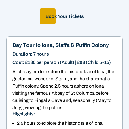
Book Your Tickets
Day Tour to Iona, Staffa & Puffin Colony
Duration: 7 hours
Cost: £130 per person (Adult) | £98 (Child 5-15)
A full-day trip to explore the historic Isle of Iona, the
geological wonder of Staffa, and the charismatic
Puffin colony. Spend 2.5 hours ashore on Iona
visiting the famous Abbey of St Columba before
cruising to Fingal’s Cave and, seasonally (May to
July), viewing the puffins.
Highlights:
2.5 hours to explore the historic Isle of Iona