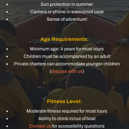
Sun protection in summer
Camera or phone in waterproof case
Sense of adventure!
Age Requirements:
Minimum age: 4 years for most tours
Children must be accompanied by an adult
Private charters can accommodate younger children
(
discuss with us
)
Fitness Level:
Moderate fitness required for most tours
Ability to climb in/out of boat
Contact us
for accessibility questions