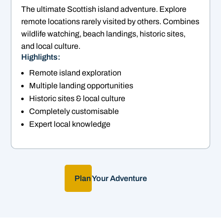
The ultimate Scottish island adventure. Explore
remote locations rarely visited by others. Combines
wildlife watching, beach landings, historic sites,
and local culture.
Highlights:
Remote island exploration
Multiple landing opportunities
Historic sites & local culture
Completely customisable
Expert local knowledge
Plan Your Adventure