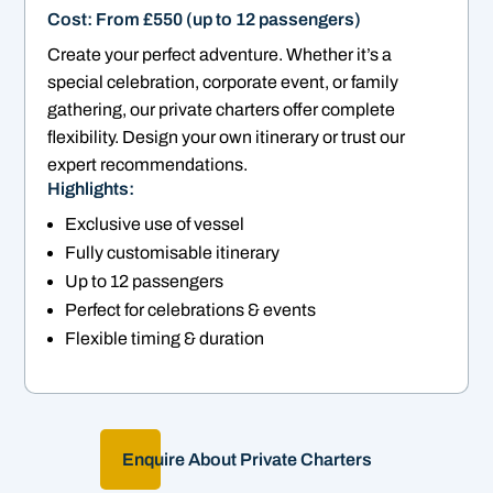
Cost: From £550 (up to 12 passengers)
Create your perfect adventure. Whether it’s a
special celebration, corporate event, or family
gathering, our private charters offer complete
flexibility. Design your own itinerary or trust our
expert recommendations.
Highlights:
Exclusive use of vessel
Fully customisable itinerary
Up to 12 passengers
Perfect for celebrations & events
Flexible timing & duration
Enquire About Private Charters