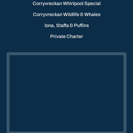
Corryvreckan Whirlpool Special
Corryvreckan Wildlife & Whales
Iona, Staffa & Puffins
Private Charter