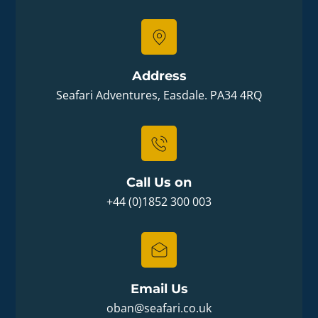
Address
Seafari Adventures, Easdale. PA34 4RQ
Call Us on
+44 (0)1852 300 003
Email Us
oban@seafari.co.uk