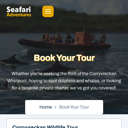
Book Your Tour
Whether you’re seeking the thrill of the Corryvreckan
Whirlpool, hoping to spot dolphins and whales, or looking
for a bespoke private charter, we’ve got you covered!
Home
Book Your Tour
Corryvreckan Wildlife Tour