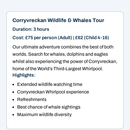
Corryvreckan
Wildlife & Whales Tour
Duration: 3 hours
Cost: £75 per person (Adult) | £62 (Child 4-16)
Our ultimate adventure combines the best of both
worlds. Search for whales, dolphins and eagles
whilst also experiencing the power of Corryvreckan,
home of the World’s Third-Largest Whirlpool.
Highlights:
Extended wildlife watching time
Corryvreckan Whirlpool experience
Refreshments
Best chance of whale sightings
Maximum wildlife diversity