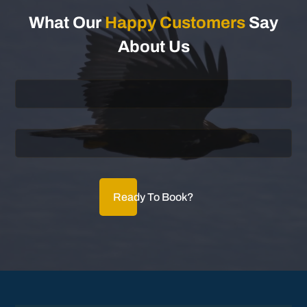
What Our
Happy Customers
Say
About Us
Ready To Book?