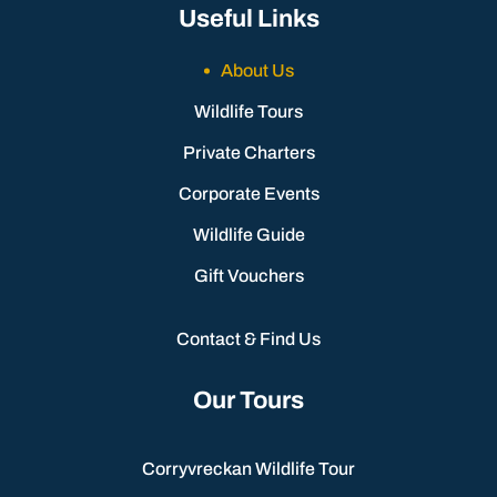
Useful Links
About Us
Wildlife Tours
Private Charters
Corporate Events
Wildlife Guide
Gift Vouchers
Contact & Find Us
Our Tours
Corryvreckan Wildlife Tour