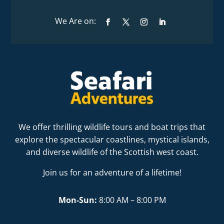
We offer thrilling wildlife tours and boat trips that
explore the spectacular coastlines, mystical islands,
and diverse wildlife of the Scottish west coast.
Join us for an adventure of a lifetime!
Mon-Sun:
8:00 AM – 8:00 PM