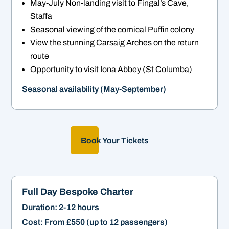
May-July Non-landing visit to Fingal’s Cave,
Staffa
Seasonal viewing of the comical Puffin colony
View the stunning Carsaig Arches on the return
route
Opportunity to visit Iona Abbey (St Columba)
Seasonal availability (May-September)
Book Your Tickets
Full Day Bespoke Charter
Duration: 2-12 hours
Cost: From £550 (up to 12 passengers)