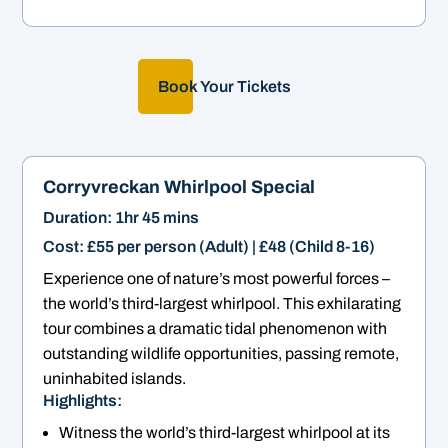
Book Your Tickets
Corryvreckan Whirlpool Special
Duration: 1hr 45 mins
Cost: £55 per person (Adult) | £48 (Child 8-16)
Experience one of nature’s most powerful forces –
the world’s third-largest whirlpool. This exhilarating
tour combines a dramatic tidal phenomenon with
outstanding wildlife opportunities, passing remote,
uninhabited islands.
Highlights:
Witness the world’s third-largest whirlpool at its