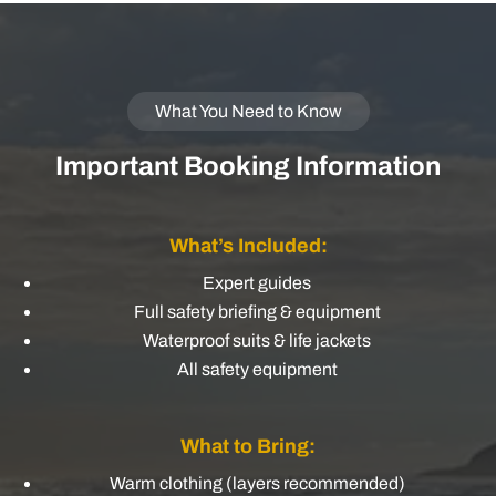
What You Need to Know
Important Booking Information
What’s Included:
Expert guides
Full safety briefing & equipment
Waterproof suits & life jackets
All safety equipment
What to Bring:
Warm clothing (layers recommended)