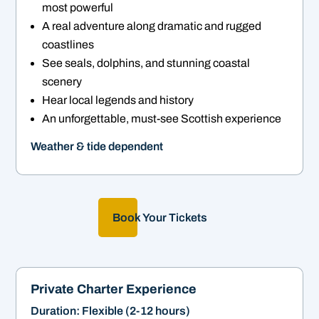
most powerful
A real adventure along dramatic and rugged
coastlines
See seals, dolphins, and stunning coastal
scenery
Hear local legends and history
An unforgettable, must-see Scottish experience
Weather & tide dependent
Book Your Tickets
Private Charter Experience
Duration: Flexible (2-12 hours)