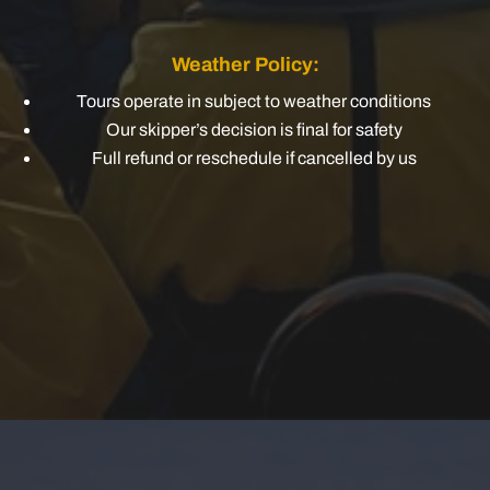
Weather Policy:
Tours operate in subject to weather conditions
Our skipper’s decision is final for safety
Full refund or reschedule if cancelled by us