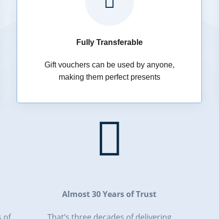

Fully Transferable
Gift vouchers can be used by anyone,
making them perfect presents

Almost 30 Years of Trust
 of
That’s three decades of delivering