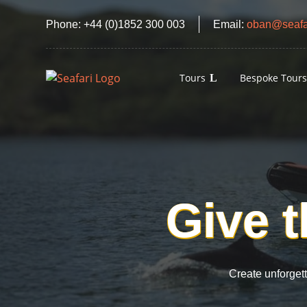
Phone:
+44 (0)1852 300 003
Email:
oban@seafar
Tours
Bespoke Tour
Give t
Create unforget