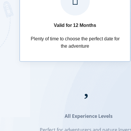

Valid for 12 Months
Plenty of time to choose the perfect date for
the adventure

All Experience Levels
Perfect for adventurers and nature lovers