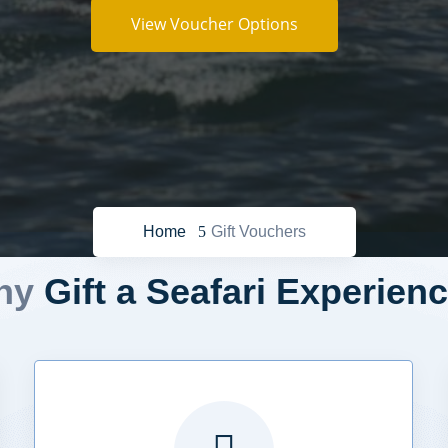
View Voucher Options
Home
Gift Vouchers
hy
Gift a Seafari Experien