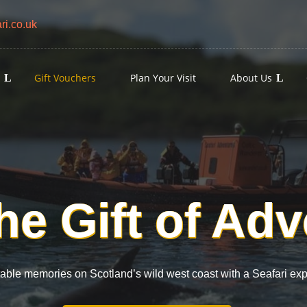
i.co.uk
s
Gift Vouchers
Plan Your Visit
About Us
he Gift of Ad
table memories on Scotland’s wild west coast with a Seafari ex