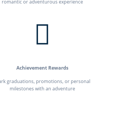
romantic or adventurous experience

Achievement Rewards
rk graduations, promotions, or personal
milestones with an adventure