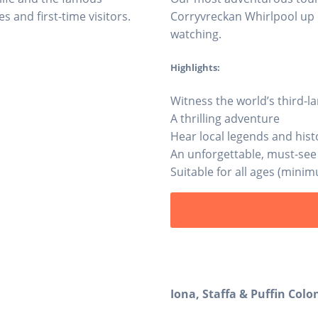
s and first-time visitors.
Corryvreckan Whirlpool up c
watching.
Highlights:
Witness the world’s third-l
A thrilling adventure
Hear local legends and hist
An unforgettable, must-see
Suitable for all ages (mini
Buy These Voucher
Iona, Staffa & Puffin Colo