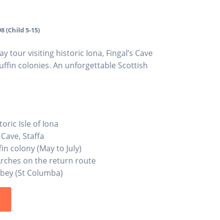
8 (Child 5-15)
tour visiting historic Iona, Fingal’s Cave
uffin colonies. An unforgettable Scottish
oric Isle of Iona
 Cave, Staffa
in colony (May to July)
Arches on the return route
bbey (St Columba)
s