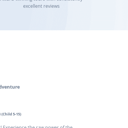
excellent reviews
dventure
 (Child 5-15)
 Experience the raw power of the