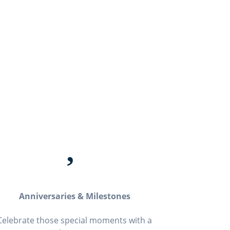

Anniversaries & Milestones
Celebrate those special moments with a