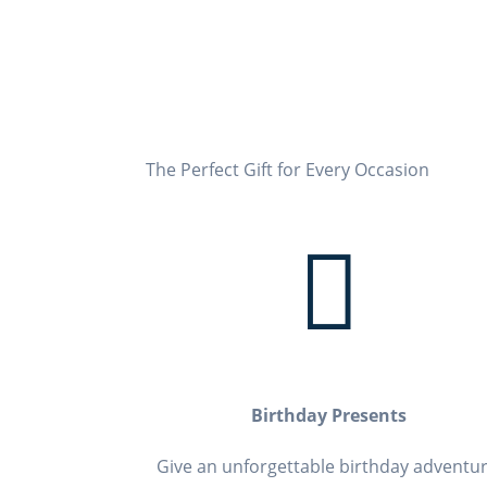
The Perfect Gift for
Every Occasion

Birthday Presents
Give an unforgettable birthday adventur