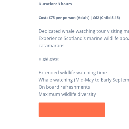
Duration: 3 hours
Cost: £75 per person (Adult) | £62 (Child 5-15)
Dedicated whale watching tour visiting mu
Experience Scotland’s marine wildlife abo
catamarans.
Highlights:
Extended wildlife watching time
Whale watching (Mid-May to Early Septe
On board refreshments
Maximum wildlife diversity
Buy These Vouchers