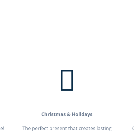

Christmas & Holidays
e!
The perfect present that creates lasting