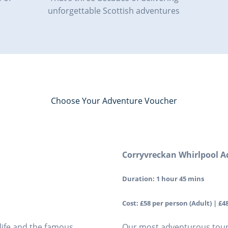
unforgettable Scottish adventures
Choose Your Adventure Voucher
Corryvreckan Whirlpool A
Duration: 1 hour 45 mins
Cost: £58 per person (Adult) | £48
dlife and the famous
Our most adventurous tour!