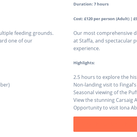
Duration: 7 hours
Cost: £120 per person (Adult) | £9
ltiple feeding grounds.
Our most comprehensive day 
ard one of our
at Staffa, and spectacular p
experience.
Highlights:
2.5 hours to explore the hist
mber)
Non-landing visit to Fingal’s
Seasonal viewing of the Puff
View the stunning Carsaig 
Opportunity to visit Iona A
Buy These Voucher