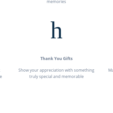
memories
h
Thank You Gifts
k
Show your appreciation with something
Ma
ce
truly special and memorable