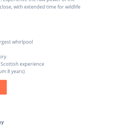
lose, with extended time for wildlife
argest whirlpool
ory
 Scottish experience
mum 8 years)
s
ny