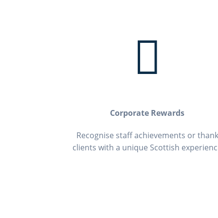

Corporate Rewards
Recognise staff achievements or than
clients with a unique Scottish experien