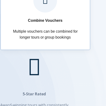

Combine Vouchers
Multiple vouchers can be combined for
longer tours or group bookings

5-Star Rated
Award-winning tours with consistently