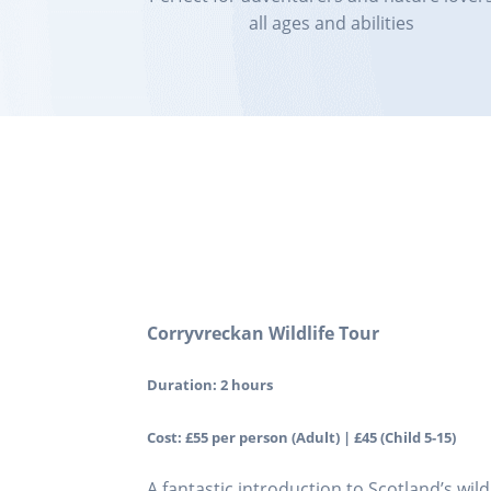
all ages and abilities
Corryvreckan Wildlife Tour
Duration: 2 hours
Cost: £55 per person (Adult) | £45 (Child 5-15)
A fantastic introduction to Scotland’s wil