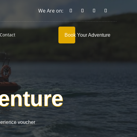
Contact
Book Your Adventure
venture
perience voucher