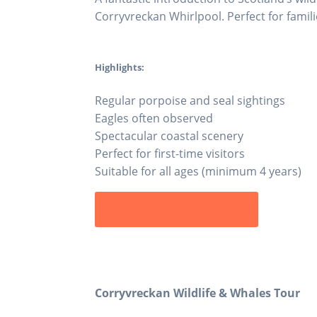
Corryvreckan Whirlpool. Perfect for familie
Highlights:
Regular porpoise and seal sightings
Eagles often observed
Spectacular coastal scenery
Perfect for first-time visitors
Suitable for all ages (minimum 4 years)
Buy These Vouchers
Corryvreckan Wildlife & Whales Tour